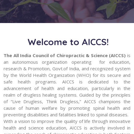
Welcome to AICCS!
The All India Council of Chiropractic & Science (AICCS)
is
an autonomous organization operating for education,
research & Promotion, Govt.of India, and recognized system
by the World Health Organization (WHO) for its secure and
safe health programs. AICCS is dedicated to the
advancement of health and education, particularly in the
realm of drugless healing systems. Guided by the principles
of “Live Drugless, Think Drugless,” AICCS champions the
cause of human welfare by promoting spinal health and
preventing disabilities and fatalities linked to spinal diseases.
With a vision to improve the quality of life through innovative
health and science education, AICCS is actively involved in