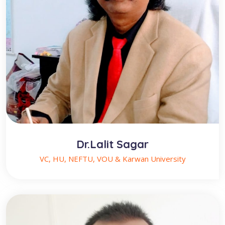
Dr.Lalit Sagar
VC, HU, NEFTU, VOU & Karwan University