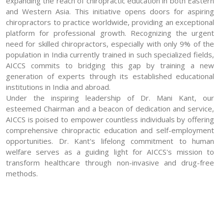
expanding the reach of chiropractic education in both Eastern
and Western Asia. This initiative opens doors for aspiring
chiropractors to practice worldwide, providing an exceptional
platform for professional growth. Recognizing the urgent
need for skilled chiropractors, especially with only 9% of the
population in India currently trained in such specialized fields,
AICCS commits to bridging this gap by training a new
generation of experts through its established educational
institutions in India and abroad.
Under the inspiring leadership of Dr. Mani Kant, our
esteemed Chairman and a beacon of dedication and service,
AICCS is poised to empower countless individuals by offering
comprehensive chiropractic education and self-employment
opportunities. Dr. Kant's lifelong commitment to human
welfare serves as a guiding light for AICCS's mission to
transform healthcare through non-invasive and drug-free
methods.