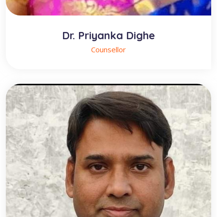
Dr. Priyanka Dighe
Counsellor