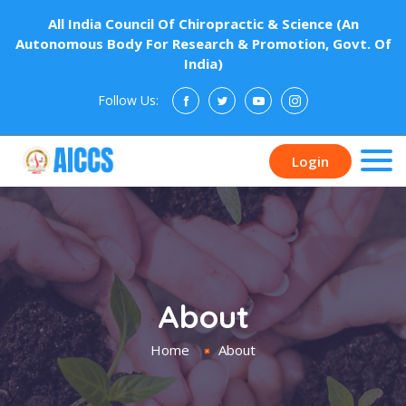
All India Council Of Chiropractic & Science (An
Autonomous Body For Research & Promotion, Govt. Of
India)
Follow Us:
Donate
Login
About
Home
About