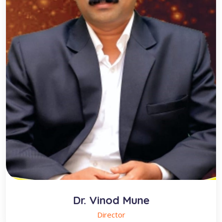
Dr. Vinod Mune
Director