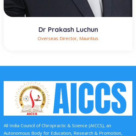
Dr Prakash Luchun
Overseas Director, Mauritius
All India Council of Chiropractic & Science (AICCS), an
Autonomous Body for Education, Research & Promotion,