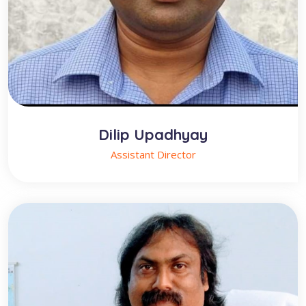
Dilip Upadhyay
Assistant Director