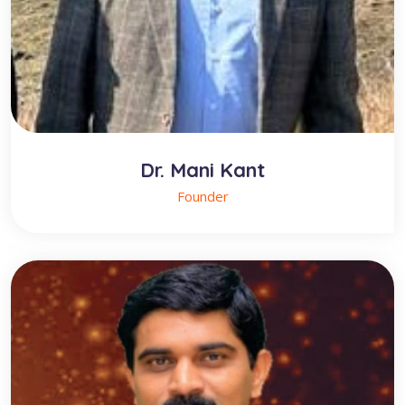
Dr. Mani Kant
Founder