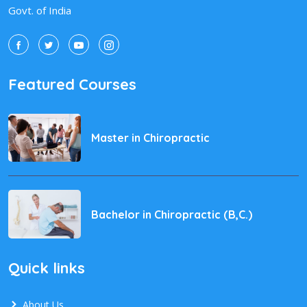
Govt. of India
Featured Courses
Master in Chiropractic
Bachelor in Chiropractic (B,C.)
Quick links
About Us