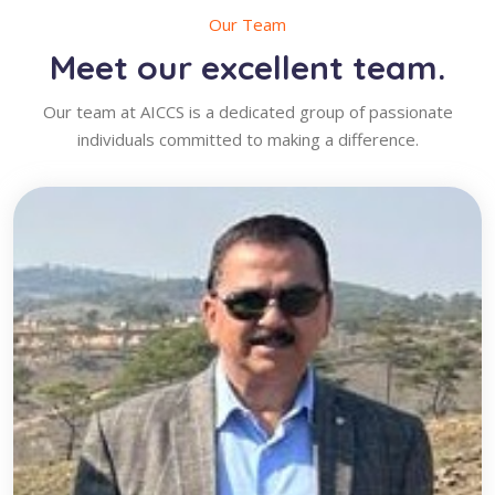
Our Team
Meet our excellent team.
Our team at AICCS is a dedicated group of passionate
individuals committed to making a difference.