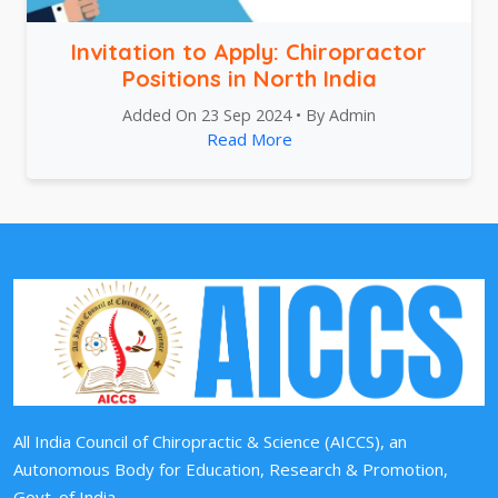
Invitation to Apply: Chiropractor
Positions in North India
Added On 23 Sep 2024 • By Admin
Read More
All India Council of Chiropractic & Science (AICCS), an
Autonomous Body for Education, Research & Promotion,
Govt. of India