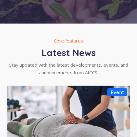
Core features
Latest News
Stay updated with the latest developments, events, and
announcements from AICCS.
Event