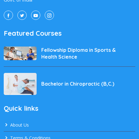
Featured Courses
Fellowship Diploma in Sports &
Health Science
Bachelor in Chiropractic (B,C.)
Quick links
About Us
Terms & Conditions