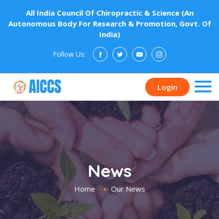
All India Council Of Chiropractic & Science (An
Autonomous Body For Research & Promotion, Govt. Of
India)
Follow Us:
Donate
Login
News
Home
Our News