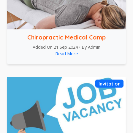
Chiropractic Medical Camp
Added On 21 Sep 2024 • By Admin
Read More
Invitation