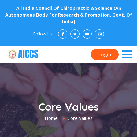
All India Council Of Chiropractic & Science (An
Autonomous Body For Research & Promotion, Govt. Of
India)
Follow Us:
Donate
Login
Core Values
Home
Core Values