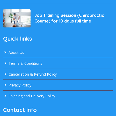
Job Training Session (Chiropractic
Course) for 10 days full time
Quick links
About Us
Terms & Conditions
Cancellation & Refund Policy
Privacy Policy
Shipping and Delivery Policy
Contact info