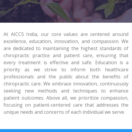
At AICCS India, our core values are centered around
excellence, education, innovation, and compassion. We
are dedicated to maintaining the highest standards of
chiropractic practice and patient care, ensuring that
every treatment is effective and safe. Education is a
priority as we strive to inform both healthcare
professionals and the public about the benefits of
chiropractic care. We embrace innovation, continuously
seeking new methods and techniques to enhance
patient outcomes. Above all, we prioritize compassion,
focusing on patient-centered care that addresses the
unique needs and concerns of each individual we serve.