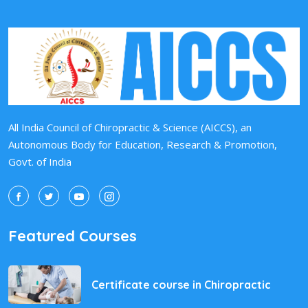
All India Council of Chiropractic & Science (AICCS), an
Autonomous Body for Education, Research & Promotion,
Govt. of India
Featured Courses
Certificate course in Chiropractic