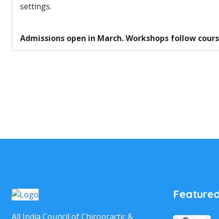
settings.
Admissions open in March. Workshops follow course 
Featured
All India Council of Chiropractic &