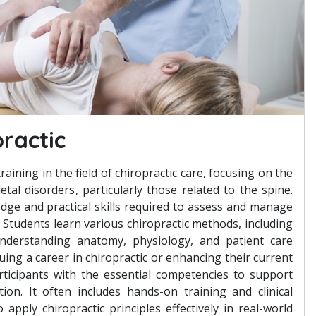
practic
training in the field of chiropractic care, focusing on the
tal disorders, particularly those related to the spine.
dge and practical skills required to assess and manage
 Students learn various chiropractic methods, including
nderstanding anatomy, physiology, and patient care
suing a career in chiropractic or enhancing their current
participants with the essential competencies to support
ion. It often includes hands-on training and clinical
apply chiropractic principles effectively in real-world