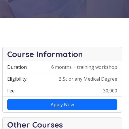
Course Information
Duration:
6 months + training workshop
Eligibility:
B,Sc or any Medical Degree
Fee:
30,000
Apply Now
Other Courses