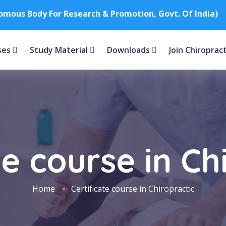
nomous Body For Research & Promotion, Govt. Of India)
ses
Study Material
Downloads
Join Chiroprac
te course in Ch
Home
Certificate course in Chiropractic