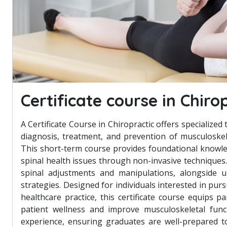
Certificate course in Chiro
A Certificate Course in Chiropractic offers specialized 
diagnosis, treatment, and prevention of musculoskele
This short-term course provides foundational knowle
spinal health issues through non-invasive techniques.
spinal adjustments and manipulations, alongside u
strategies. Designed for individuals interested in pur
healthcare practice, this certificate course equips 
patient wellness and improve musculoskeletal funct
experience, ensuring graduates are well-prepared to 