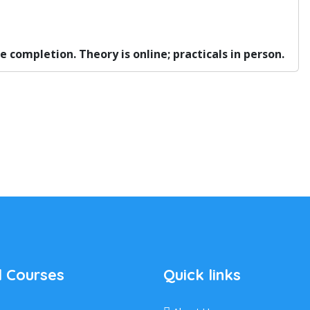
completion. Theory is online; practicals in person.
 Courses
Quick links