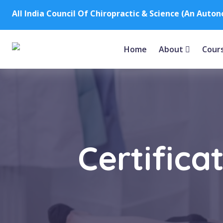
All India Council Of Chiropractic & Science (An Auto
Home
About
Cour
Certifica