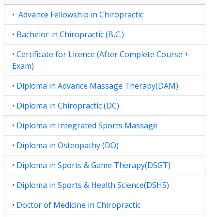
• Advance Fellowship in Chiropractic
• Bachelor in Chiropractic (B,C.)
• Certificate for Licence (After Complete Course +
Exam)
• Diploma in Advance Massage Therapy(DAM)
• Diploma in Chiropractic (DC)
• Diploma in Integrated Sports Massage
• Diploma in Osteopathy (DO)
• Diploma in Sports & Game Therapy(DSGT)
• Diploma in Sports & Health Science(DSHS)
• Doctor of Medicine in Chiropractic