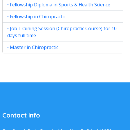
• Fellowship Diploma in Sports & Health Science
• Fellowship in Chiropractic
• Job Training Session (Chiropractic Course) for 10
days full time
• Master in Chiropractic
Contact info