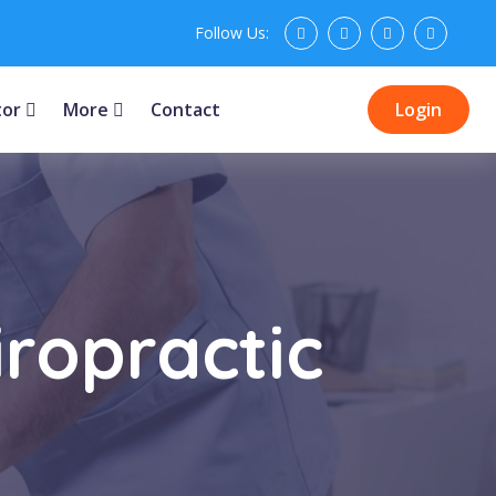
Follow Us:
tor
More
Contact
Login
iropractic